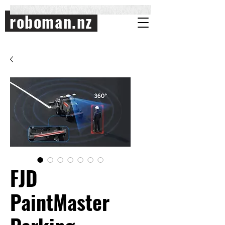
roboman.nz
FJD
PaintMaster