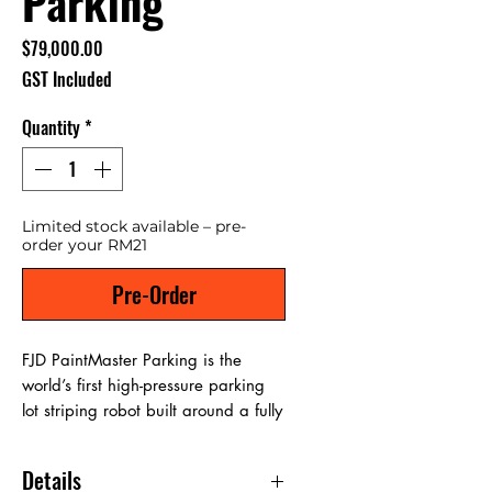
Parking
Price
$79,000.00
GST Included
Quantity
*
Limited stock available – pre-
order your RM21
Pre-Order
FJD PaintMaster Parking is the
world’s first high-pressure parking
lot striping robot built around a fully
digital workflow. It combines FJD
Trion S2 Max Scanner, SiteMind
Details
world-model planning, vision-based