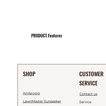
PRODUCT Features
SHOP
CUSTOMER
SERVICE
Ambrogio
Contact us
LawnMaster Sunseeker
Service