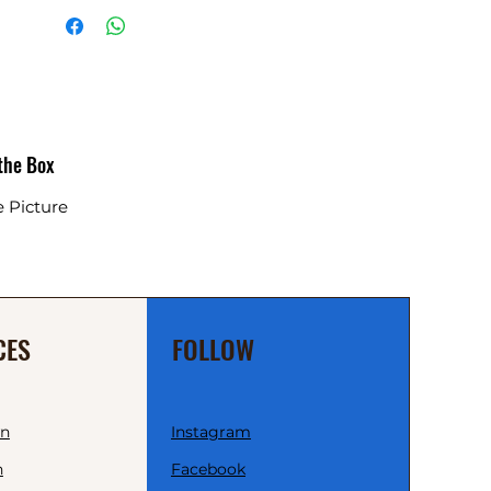
 the Box
e Picture
CES
FOLLOW
wn
Instagram
n
Facebook