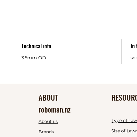
Technical info
In
3.5mm OD
se
ABOUT
RESOUR
roboman.nz
Type of La
About us
Size of Law
Brands