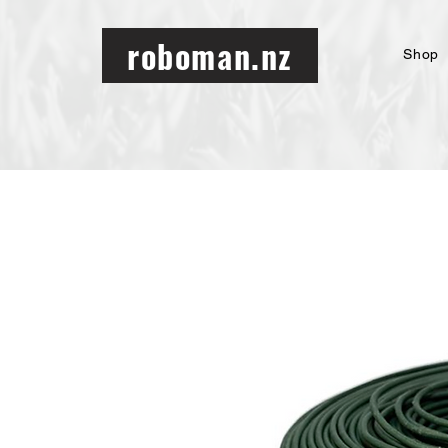
roboman.nz
Shop