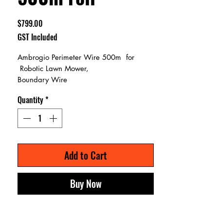
Price
$799.00
GST Included
Ambrogio Perimeter Wire 500m for
Robotic Lawn Mower,
Boundary Wire
Quantity
*
Add to Cart
Buy Now