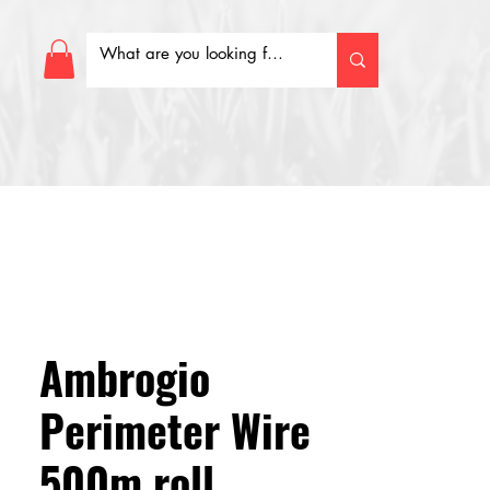
Ambrogio
Perimeter Wire
500m roll