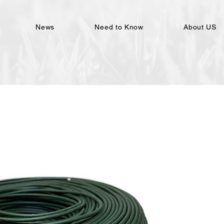
News
Need to Know
About US