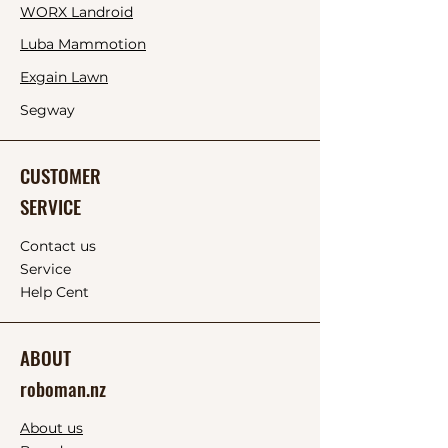
WORX Landroid
Luba Mammotion
Exgain
Lawn
Segway
CUSTOMER
SERVICE
Contact us
Service
Help Cent
ABOUT
roboman.nz
About us