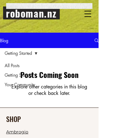
roboman.nz
Blog
Getting Started
All Posts
Posts Coming Soon
Getting Started
Your Community
Explore other categories in this blog
or check back later.
SHOP
Ambrogio