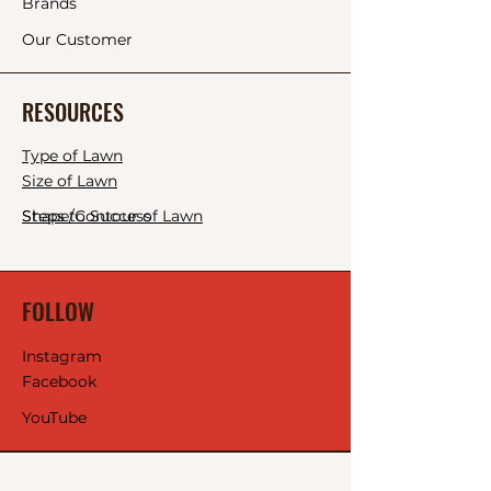
Brands
Our Customer
RESOURCES
Type of Lawn
Size of Lawn
Shape/Contour of Lawn
Steps to Success
FOLLOW
Instagram
Facebook
YouTube