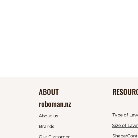
ABOUT
RESOUR
roboman.nz
Type of La
About us
Size of Law
Brands
Shape/Cont
Our Customer