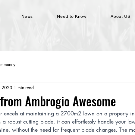
News
Need to Know
About US
ommunity
, 2023
1 min read
e from Ambrogio Awesome
 excels at maintaining a 2700m2 lawn on a property in
 a robust cutting blade, it can effortlessly handle your la
hine, without the need for frequent blade changes. The m