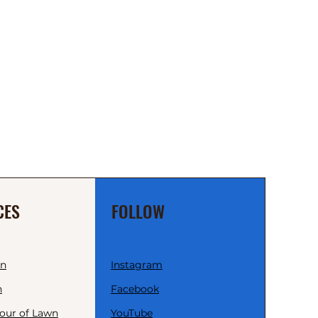
CES
FOLLOW
wn
Instagram
n
Facebook
our of Lawn
YouTube