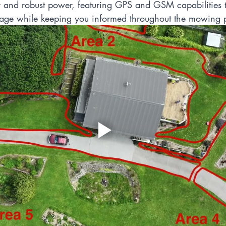
and robust power, featuring GPS and GSM capabilities t
age while keeping you informed throughout the mowing 