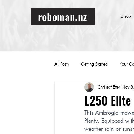
roboman.nz
Shop
All Posts
Getting Started
Your C
Christof Etter
Nov 8
L250 Elit
This Ambrogio mower
Plenty. Equipped with
weather rain or suns