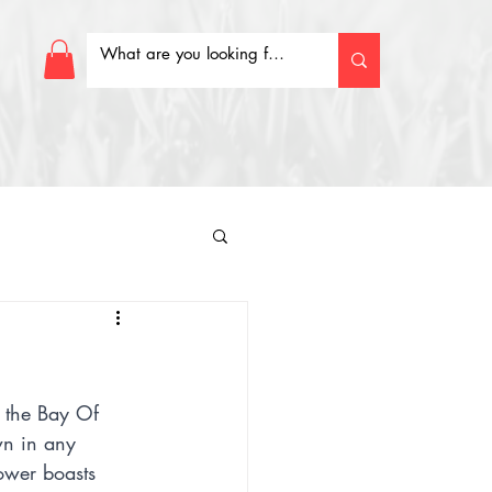
 the Bay Of 
wn in any 
ower boasts 