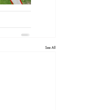
See All