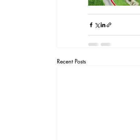
Recent Posts