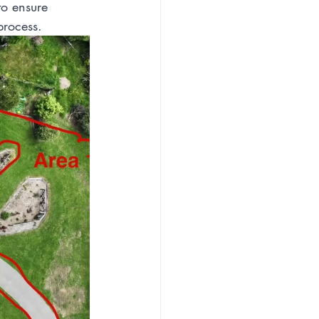
o ensure 
process.