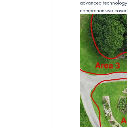
advanced technology 
comprehensive cover