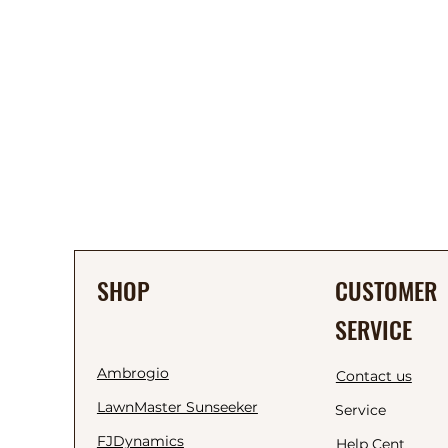
SHOP
CUSTOMER
SERVICE
Ambrogio
Contact us
LawnMaster Sunseeker
Service
FJDynamics
Help Cent